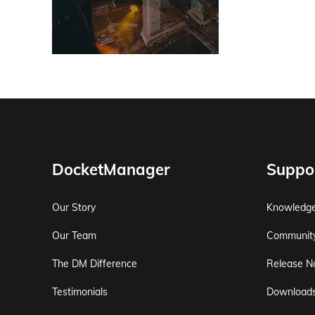
DocketManager
Suppo
Our Story
Knowledg
Our Team
Communit
The DM Difference
Release N
Testimonials
Download