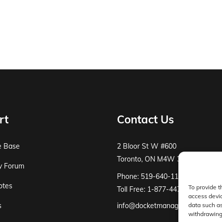
rt
Contact Us
e Base
2 Bloor St W #600
Toronto, ON M4W 3E2
y Forum
Phone: 519-640-1115
otes
To provide t
Toll Free: 1-877-447-8519
access devic
s
info@docketmanager.ca
data such as
withdrawing 