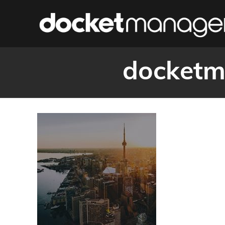
docketm