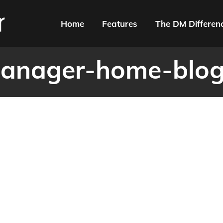
Home
Features
The DM Differen
anager-home-blog