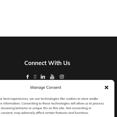
Connect With Us
Manage Consent
Privacy Policy
Master Services Agreement Terms
he best experiences, we use technologies like cookies to store and/or
e information. Consenting to these technologies will allow us to process
DocketManager W-9
 browsing behavior or unique IDs on this site. Not consenting or
consent, may adversely affect certain features and functions.