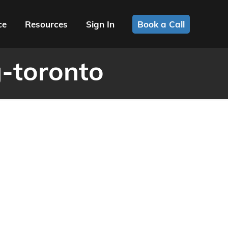
ce
Resources
Sign In
Book a Call
-toronto