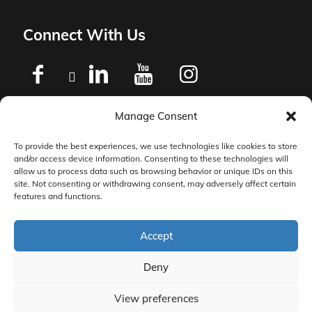
Connect With Us
Manage Consent
Privacy Policy
To provide the best experiences, we use technologies like cookies to store
and/or access device information. Consenting to these technologies will
Master Services Agreement Terms
allow us to process data such as browsing behavior or unique IDs on this
site. Not consenting or withdrawing consent, may adversely affect certain
features and functions.
DocketManager W-9
Accept
Deny
View preferences