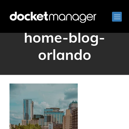
docketmanager-
home-blog-
orlando