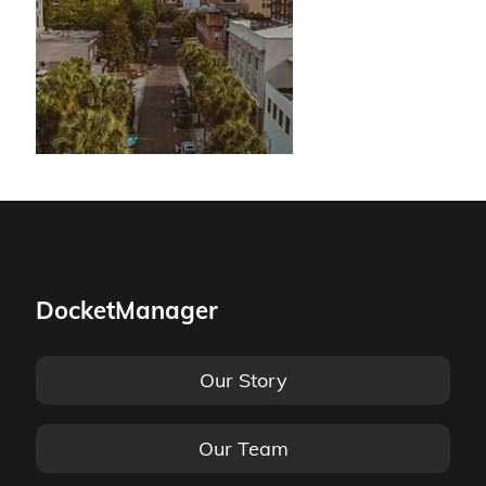
DocketManager
Our Story
Our Team