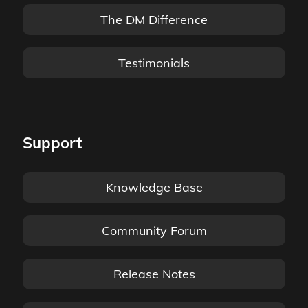
The DM Difference
Testimonials
Support
Knowledge Base
Community Forum
Release Notes