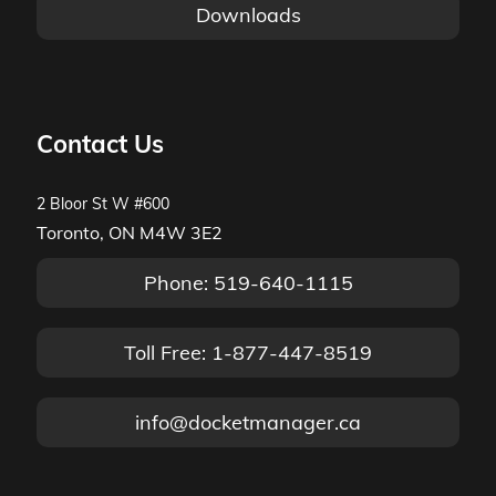
Downloads
Contact Us
2 Bloor St W #600
Toronto, ON M4W 3E2
Phone: 519-640-1115
Toll Free: 1-877-447-8519
info@docketmanager.ca