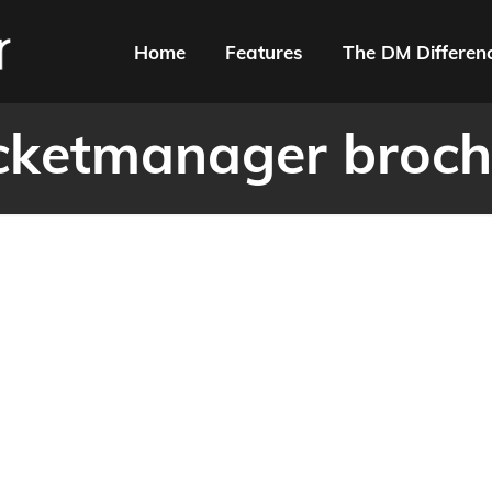
Home
Features
The DM Differen
cketmanager broch