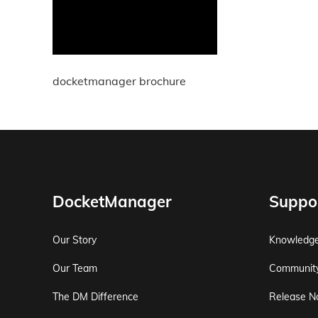
docketmanager brochure
DocketManager
Suppo
Our Story
Knowledg
Our Team
Communit
The DM Difference
Release N