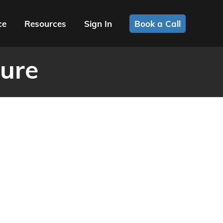
ce
Resources
Sign In
Book a Call
ure