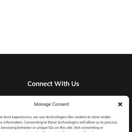
Connect With Us
Manage Consent
Privacy Policy
he best experiences, we use technologies like cookies to store and/or
e information. Consenting to these technologies will allow us to process
Master Services Agreement Terms
 browsing behavior or unique IDs on this site. Not consenting or