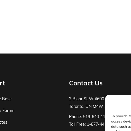
rt
Contact Us
e Base
2 Bloor St W #600
Toronto, ON M4W 3E2
y Forum
To provide t
Phone: 519-640-1115
access devic
otes
Toll Free: 1-877-447-8519
data such as