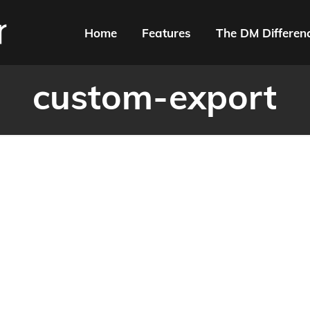
Home
Features
The DM Differen
custom-export