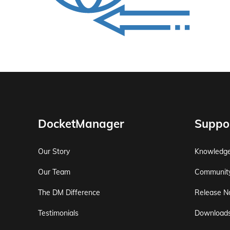
DocketManager
Suppo
Our Story
Knowledg
Our Team
Communit
The DM Difference
Release N
Testimonials
Download