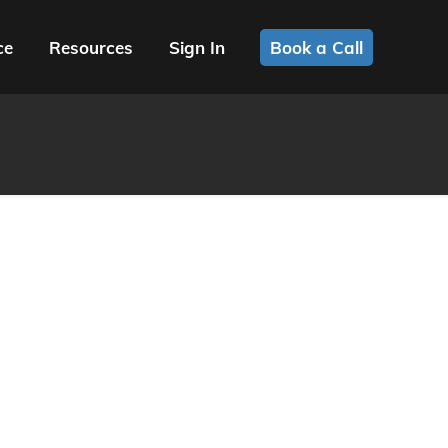
ce
Resources
Sign In
Book a Call