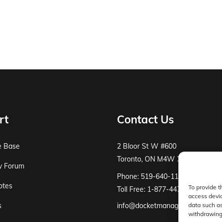
rt
Contact Us
e Base
2 Bloor St W #600
Toronto, ON M4W 3E2
y Forum
Phone: 519-640-1115
otes
To provide t
Toll Free: 1-877-447-8519
access devic
s
info@docketmanager.ca
data such as
withdrawing 