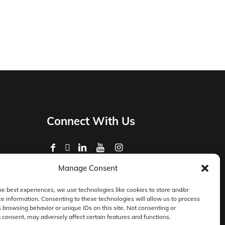
Connect With Us
Manage Consent
Privacy Policy
Master Services Agreement Terms
he best experiences, we use technologies like cookies to store and/or
e information. Consenting to these technologies will allow us to process
DocketManager W-9
 browsing behavior or unique IDs on this site. Not consenting or
consent, may adversely affect certain features and functions.