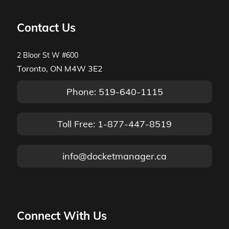
Contact Us
2 Bloor St W #600
Toronto, ON M4W 3E2
Phone: 519-640-1115
Toll Free: 1-877-447-8519
info@docketmanager.ca
Connect With Us