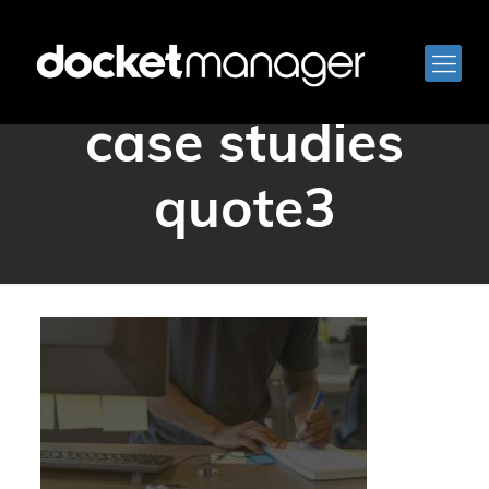
docketmanager
case studies
quote3