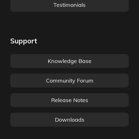
Testimonials
Support
Knowledge Base
Community Forum
Release Notes
Downloads