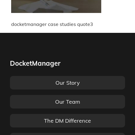
docketmanager case studies quote3
DocketManager
Our Story
Our Team
The DM Difference