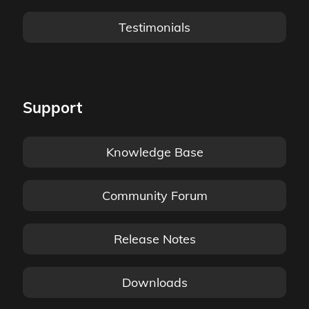
Testimonials
Support
Knowledge Base
Community Forum
Release Notes
Downloads