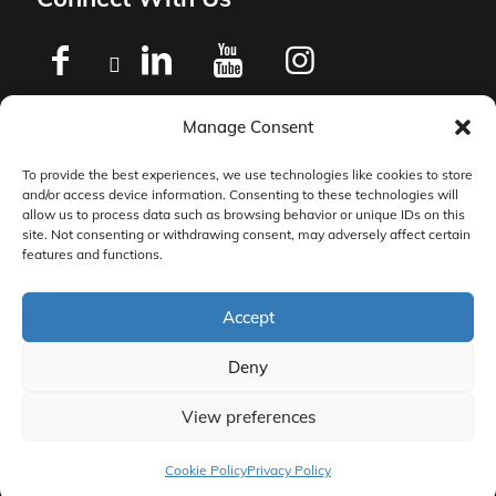
Manage Consent
Privacy Policy
To provide the best experiences, we use technologies like cookies to store
and/or access device information. Consenting to these technologies will
Master Services Agreement Terms
allow us to process data such as browsing behavior or unique IDs on this
site. Not consenting or withdrawing consent, may adversely affect certain
features and functions.
DocketManager W-9
Accept
Deny
View preferences
© 2026 DocketManager. All Rights Reserved.
Cookie Policy
Privacy Policy