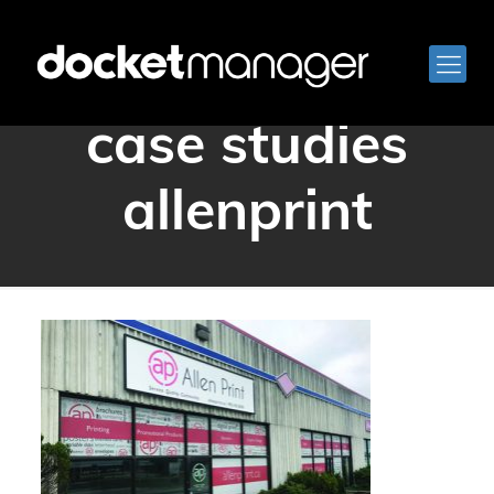
docketmanager
case studies
allenprint