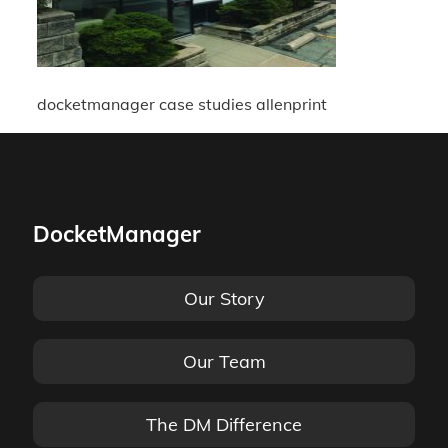
docketmanager case studies allenprint
DocketManager
Our Story
Our Team
The DM Difference