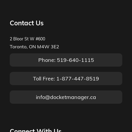
Contact Us
2 Bloor St W #600
Toronto, ON M4W 3E2
Phone: 519-640-1115
Toll Free: 1-877-447-8519
info@docketmanager.ca
Connect With Us