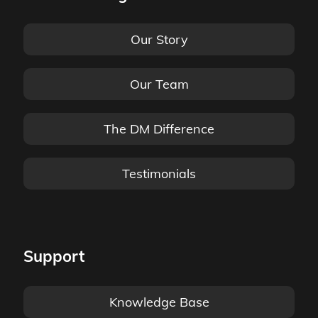
Our Story
Our Team
The DM Difference
Testimonials
Support
Knowledge Base