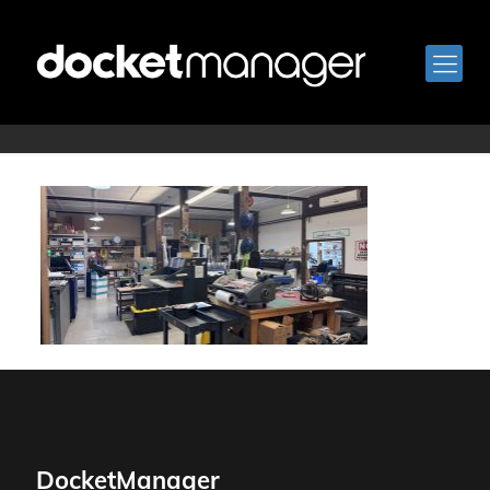
Breton_Print_1
DocketManager