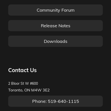
Community Forum
Release Notes
Downloads
Contact Us
2 Bloor St W #600
Toronto, ON M4W 3E2
Phone: 519-640-1115