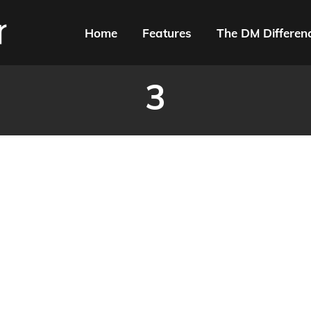
Home
Features
The DM Differen
3