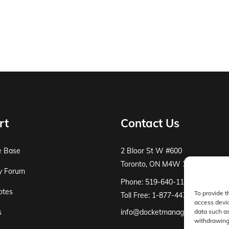
rt
Contact Us
e Base
2 Bloor St W #600
Toronto, ON M4W 3E2
y Forum
Phone: 519-640-1115
otes
To provide t
Toll Free: 1-877-447-8519
access devic
s
info@docketmanager.ca
data such as
withdrawing 