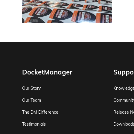
DocketManager
Suppo
Our Story
Knowledg
Our Team
Communit
The DM Difference
Release N
Testimonials
Download