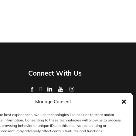
Connect With Us
Manage Consent
Privacy Policy
Master Services Agreement Terms
he best experiences, we use technologies like cookies to store and/or
e information. Consenting to these technologies will allow us to process
DocketManager W-9
 browsing behavior or unique IDs on this site. Not consenting or
consent, may adversely affect certain features and functions.