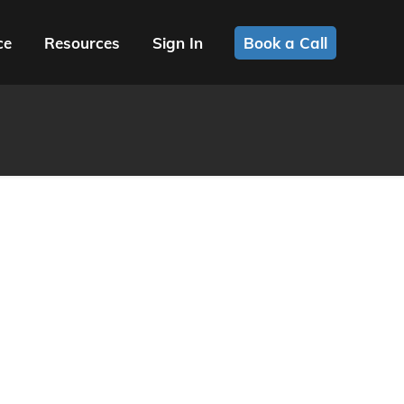
ce
Resources
Sign In
Book a Call