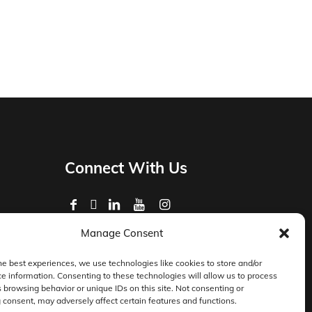
Connect With Us
Manage Consent
Privacy Policy
Master Services Agreement Terms
he best experiences, we use technologies like cookies to store and/or
e information. Consenting to these technologies will allow us to process
DocketManager W-9
 browsing behavior or unique IDs on this site. Not consenting or
consent, may adversely affect certain features and functions.