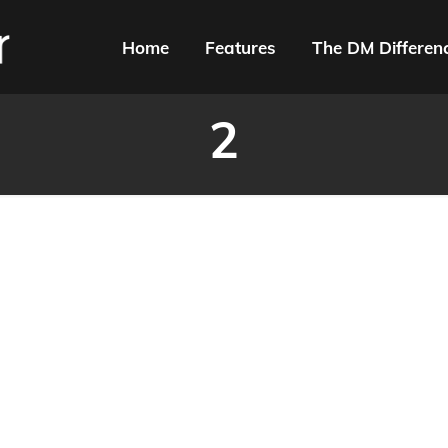
Home
Features
The DM Differen
2