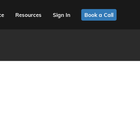
ce
Resources
Sign In
Book a Call