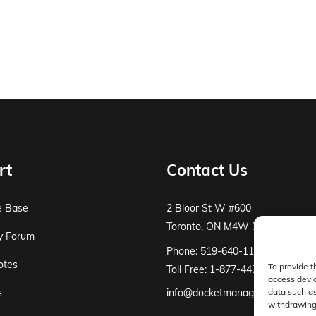
rt
Contact Us
e Base
2 Bloor St W #600
Toronto, ON M4W 3E2
y Forum
Phone: 519-640-1115
otes
To provide t
Toll Free: 1-877-447-8519
access devic
s
info@docketmanager.ca
data such as
withdrawing 