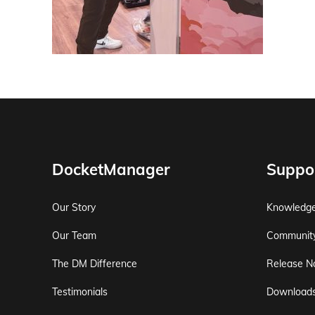
DocketManager
Suppo
Our Story
Knowledg
Our Team
Communit
The DM Difference
Release N
Testimonials
Download