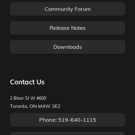
Community Forum
Release Notes
Downloads
Contact Us
2 Bloor St W #600
Toronto, ON M4W 3E2
Phone: 519-640-1115