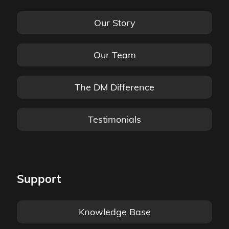
Our Story
Our Team
The DM Difference
Testimonials
Support
Knowledge Base