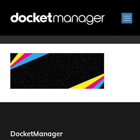
bkg-8
DocketManager