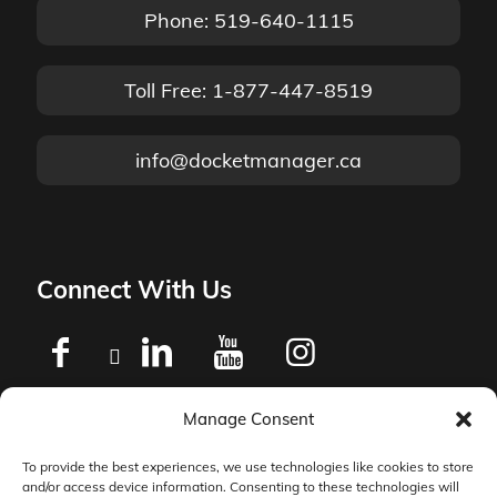
Phone: 519-640-1115
Toll Free: 1-877-447-8519
info@docketmanager.ca
Connect With Us
Manage Consent
Privacy Policy
To provide the best experiences, we use technologies like cookies to store
and/or access device information. Consenting to these technologies will