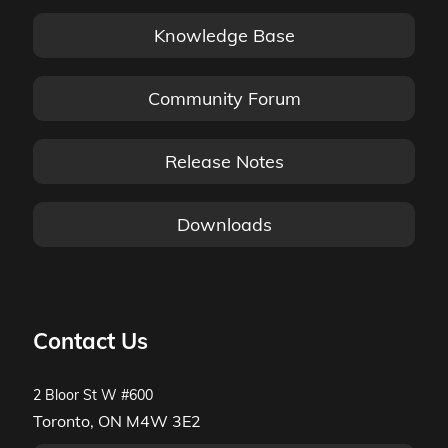
Knowledge Base
Community Forum
Release Notes
Downloads
Contact Us
2 Bloor St W #600
Toronto, ON M4W 3E2