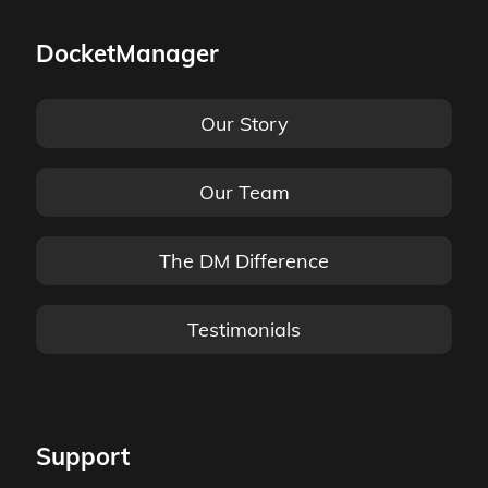
DocketManager
Our Story
Our Team
The DM Difference
Testimonials
Support