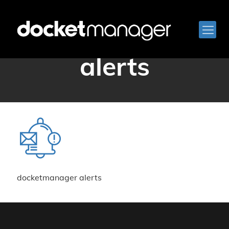
docketmanager
alerts
docketmanager alerts