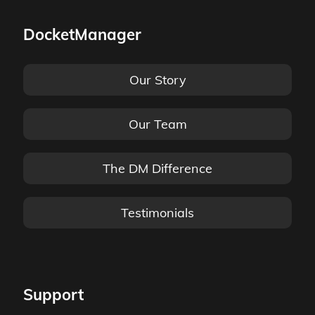
DocketManager
Our Story
Our Team
The DM Difference
Testimonials
Support