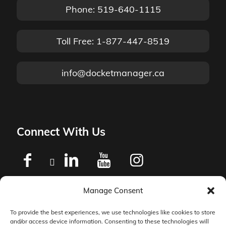
Phone: 519-640-1115
Toll Free: 1-877-447-8519
info@docketmanager.ca
Connect With Us
Manage Consent
Privacy Policy
To provide the best experiences, we use technologies like cookies to store
and/or access device information. Consenting to these technologies will