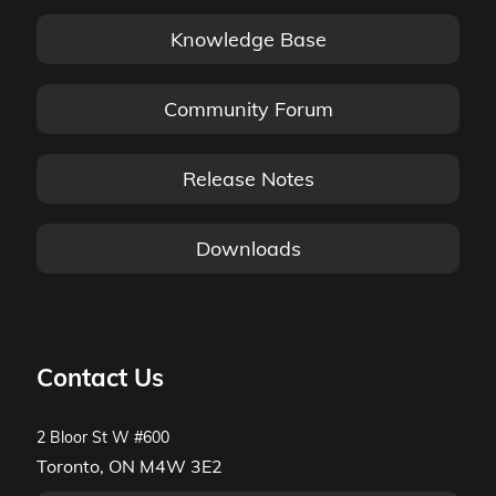
Knowledge Base
Community Forum
Release Notes
Downloads
Contact Us
2 Bloor St W #600
Toronto, ON M4W 3E2