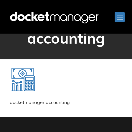
docketmanager
accounting
docketmanager accounting