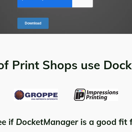
of Print Shops use Doc
ee if
DocketManager
is a good fit 