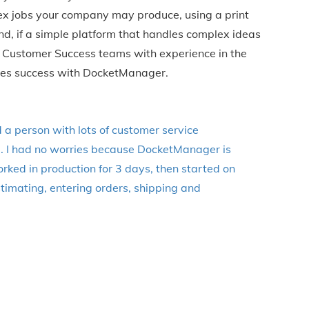
lex jobs your company may produce, using a print
, if a simple platform that handles complex ideas
 & Customer Success teams with experience in the
nies success with DocketManager.
d a person with lots of customer service
e. I had no worries because DocketManager is
ked in production for 3 days, then started on
timating, entering orders, shipping and