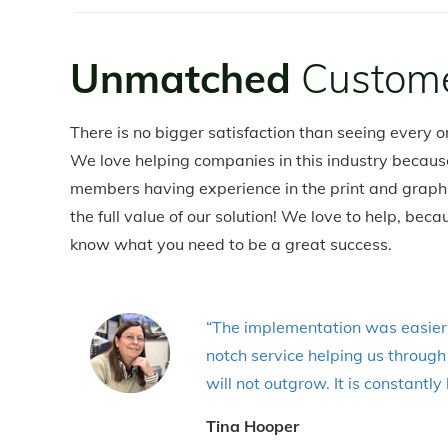
Unmatched
Custome
There is no bigger satisfaction than seeing every on
We love helping companies in this industry becaus
members having experience in the print and graphic
the full value of our solution! We love to help, b
know what you need to be a great success.
“The implementation was easier 
notch service helping us throug
will not outgrow. It is constant
Tina Hooper