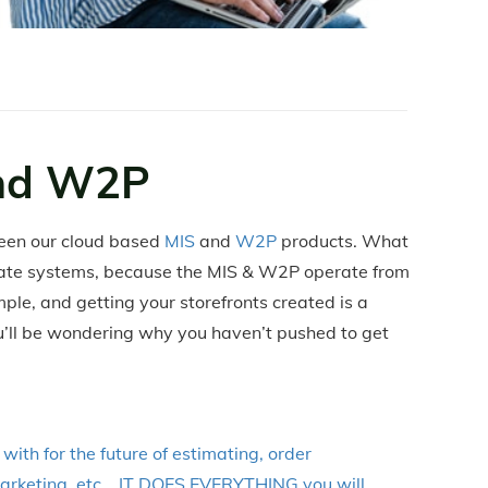
nd W2P
een our cloud based
MIS
and
W2P
products. What
rate systems, because the MIS & W2P operate from
ple, and getting your storefronts created is a
ou’ll be wondering why you haven’t pushed to get
ith for the future of estimating, order
 marketing, etc... IT DOES EVERYTHING you will