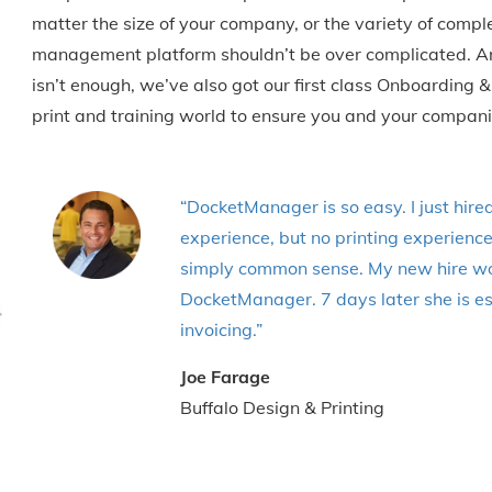
matter the size of your company, or the variety of comp
management platform shouldn’t be over complicated. And
isn’t enough, we’ve also got our first class Onboarding
print and training world to ensure you and your compa
“DocketManager is so easy. I just hire
experience, but no printing experienc
simply common sense. My new hire wor
DocketManager. 7 days later she is es
invoicing.”
Joe Farage
Buffalo Design & Printing