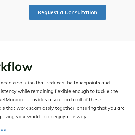
Request a Consultation
kflow
u need a solution that reduces the touchpoints and
sistency while remaining flexible enough to tackle the
cketManager provides a solution to all of these
ools that work seamlessly together, ensuring that you are
itizing your world in an enjoyable way!
uide →