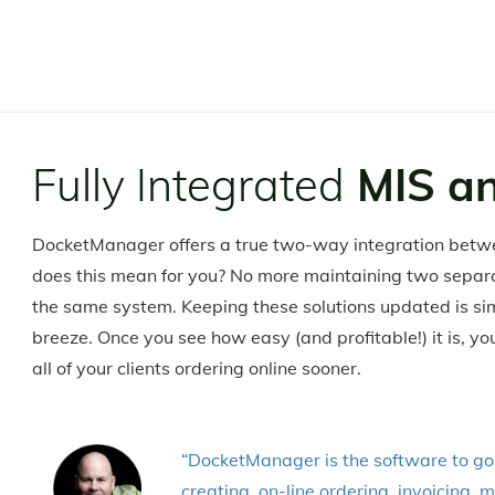
Fully Integrated
MIS a
DocketManager offers a true two-way integration betw
does this mean for you? No more maintaining two sepa
the same system. Keeping these solutions updated is sim
breeze. Once you see how easy (and profitable!) it is, y
all of your clients ordering online sooner.
“DocketManager is the software to go w
creating, on-line ordering, invoicing,