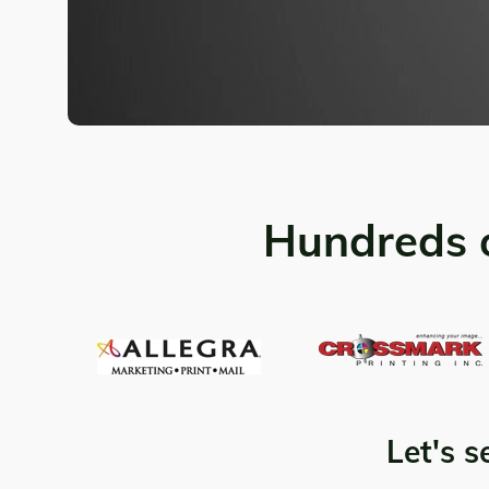
Hundreds 
Let's s