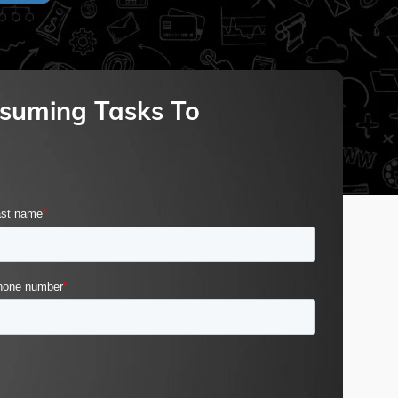
suming Tasks To