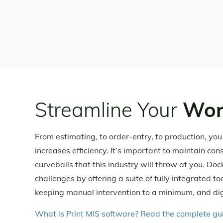
Streamline Your
Wor
From estimating, to order-entry, to production, yo
increases efficiency. It’s important to maintain con
curveballs that this industry will throw at you. Do
challenges by offering a suite of fully integrated t
keeping manual intervention to a minimum, and dig
What is Print MIS software? Read the complete g