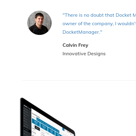
"There is no doubt that Docket M
owner of the company, I wouldn’t
DocketManager."
Calvin Frey
Innovative Designs