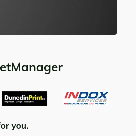
ketManager
for you.