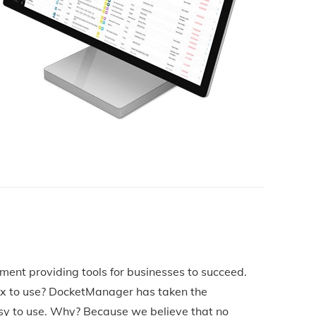
ement providing tools for businesses to succeed.
ex to use? DocketManager has taken the
sy to use. Why? Because we believe that no