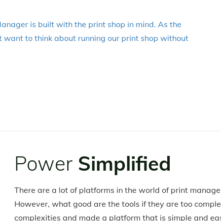
anager is built with the print shop in mind. As the
 want to think about running our print shop without
Power
Simplified
There are a lot of platforms in the world of print manag
However, what good are the tools if they are too compl
complexities and made a platform that is simple and ea