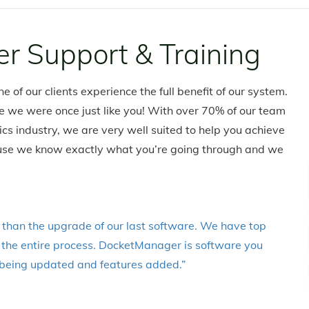
r Support & Training
e of our clients experience the full benefit of our system.
e we were once just like you! With over 70% of our team
s industry, we are very well suited to help you achieve
ecause we know exactly what you’re going through and we
than the upgrade of our last software. We have top
h the entire process. DocketManager is software you
ly being updated and features added.”