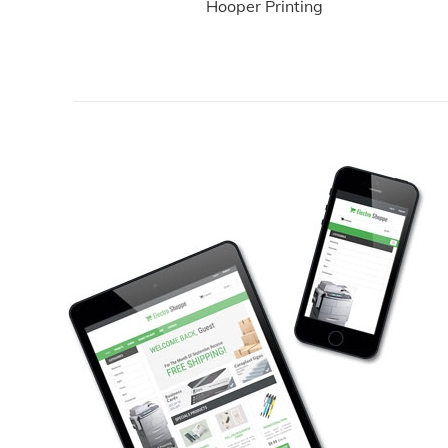
Hooper Printing