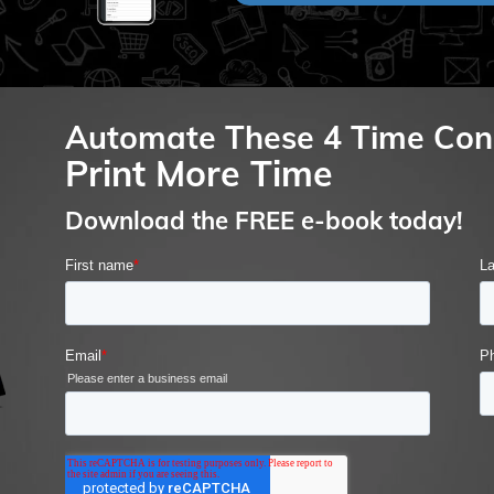
Automate These 4 Time Con
Print More Time
Download the FREE e-book today!