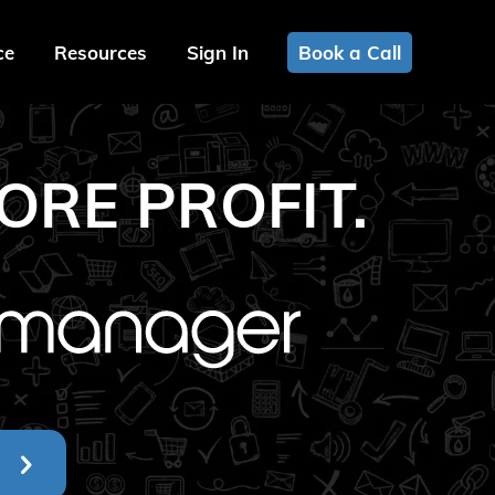
ce
Resources
Sign In
Book a Call
ORE PROFIT.