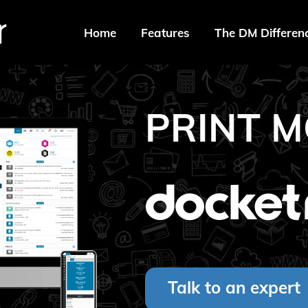
Home
Features
The DM Differen
PRINT M
Talk to an expert