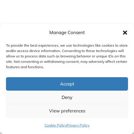
Manage Consent
To provide the best experiences, we use technologies like cookies to store
and/or access device information. Consenting to these technologies will
allow us to process data such as browsing behavior or unique IDs on this
site. Not consenting or withdrawing consent, may adversely affect certain
features and functions.
Accept
Deny
View preferences
Cookie Policy
Privacy Policy